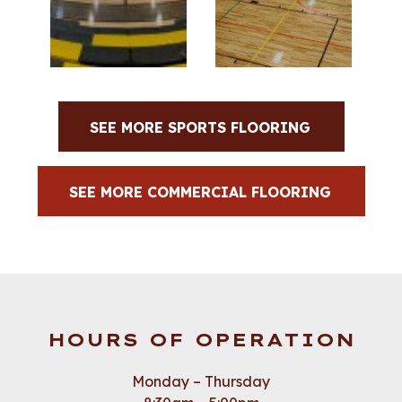
SEE MORE SPORTS FLOORING
SEE MORE COMMERCIAL FLOORING
HOURS OF OPERATION
Monday – Thursday