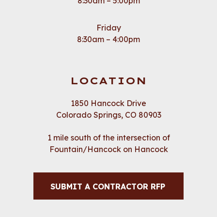
8:30am – 5:00pm
Friday
8:30am – 4:00pm
LOCATION
1850 Hancock Drive
Colorado Springs, CO 80903
1 mile south of the intersection of
Fountain/Hancock on Hancock
SUBMIT A CONTRACTOR RFP