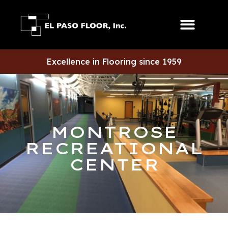
Excellence in Flooring since 1959
MONTROSE
RECREATIONAL
CENTER