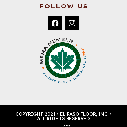
FOLLOW US
COPYRIGHT 2021 • EL PASO FLOOR, INC. •
ALL RIGHTS RESERVED