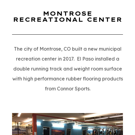
MONTROSE
RECREATIONAL CENTER
The city of Montrose, CO built a new municipal
recreation center in 2017. El Paso installed a
double running track and weight room surface
with high performance rubber flooring products
from Connor Sports.