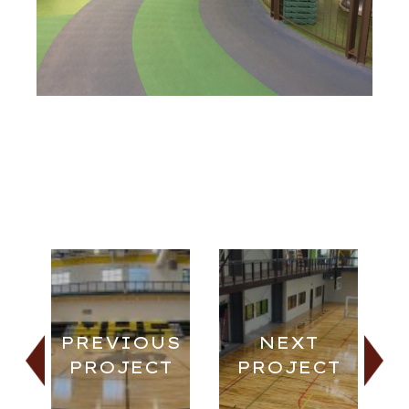
PREVIOUS
NEXT
PROJECT
PROJECT