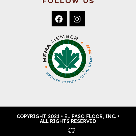
FOLLOW US
COPYRIGHT 2021 • EL PASO FLOOR, INC. •
ALL RIGHTS RESERVED