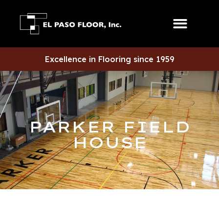
Excellence in Flooring since 1959
PARKER FIELD
HOUSE