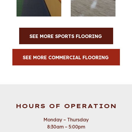
SEE MORE SPORTS FLOORING
SEE MORE COMMERCIAL FLOORING
HOURS OF OPERATION
Monday – Thursday
8:30am – 5:00pm