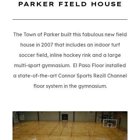
PARKER FIELD HOUSE
The Town of Parker built this fabulous new field
house in 2007 that includes an indoor turf
soccer field, inline hockey rink and a large
multi-sport gymnasium. El Paso Floor installed
a state-of-the-art Connor Sports Rezill Channel
floor system in the gymnasium.