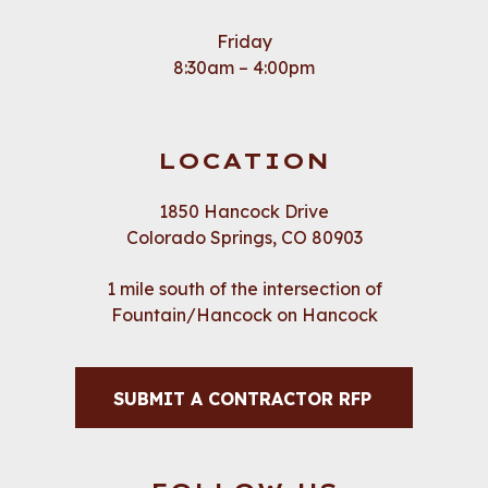
Friday
8:30am – 4:00pm
LOCATION
1850 Hancock Drive
Colorado Springs, CO 80903
1 mile south of the intersection of
Fountain/Hancock on Hancock
SUBMIT A CONTRACTOR RFP