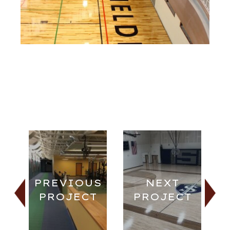
PREVIOUS
NEXT
PROJECT
PROJECT