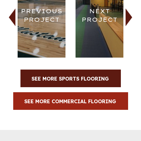
PREVIOUS
NEXT
PROJECT
PROJECT
SEE MORE SPORTS FLOORING
SEE MORE COMMERCIAL FLOORING