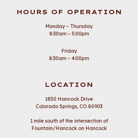
HOURS OF OPERATION
Monday – Thursday
8:30am – 5:00pm
Friday
8:30am – 4:00pm
LOCATION
1850 Hancock Drive
Colorado Springs, CO 80903
1 mile south of the intersection of
Fountain/Hancock on Hancock