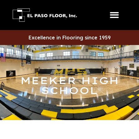
Excellence in Flooring since 1959
MEEKER HIGH
SCHOOL