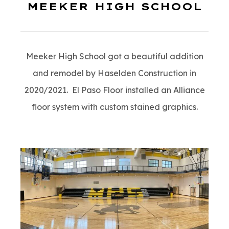
MEEKER HIGH SCHOOL
Meeker High School got a beautiful addition
and remodel by Haselden Construction in
2020/2021. El Paso Floor installed an Alliance
floor system with custom stained graphics.