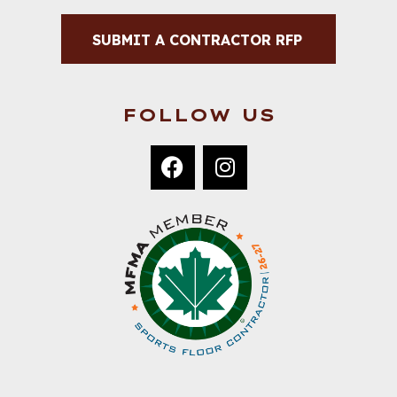
SUBMIT A CONTRACTOR RFP
FOLLOW US