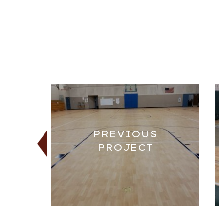
PREVIOUS
PROJECT