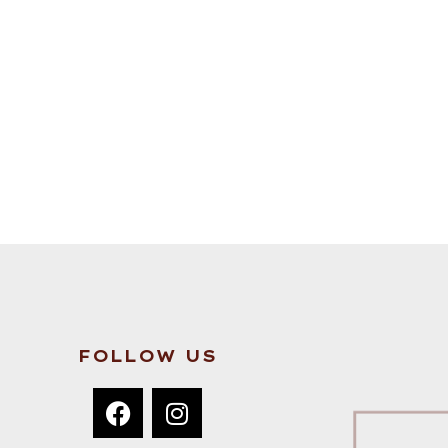
FOLLOW US