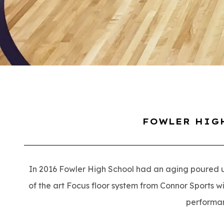
FOWLER HIG
In 2016 Fowler High School had an aging poured ure
of the art Focus floor system from Connor Sports wit
performa