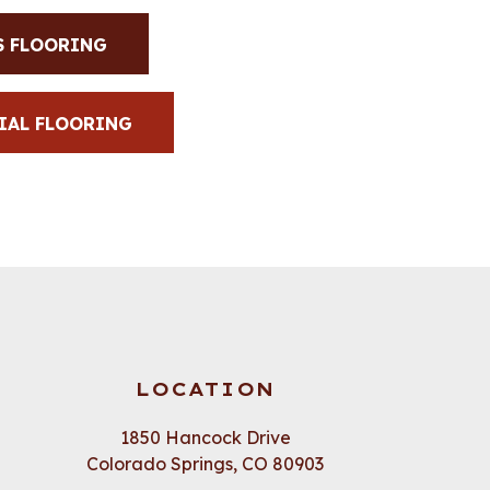
S FLOORING
IAL FLOORING
LOCATION
1850 Hancock Drive
Colorado Springs, CO 80903