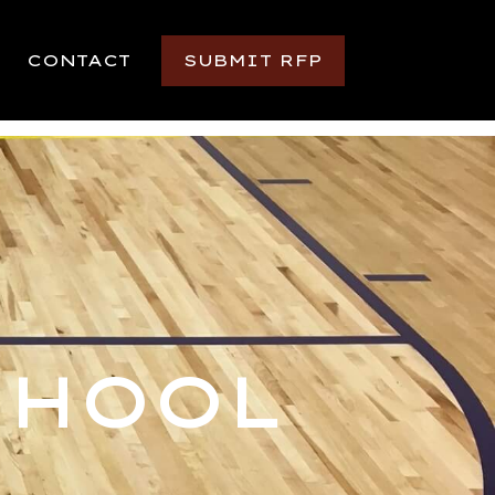
CONTACT
SUBMIT RFP
CHOOL