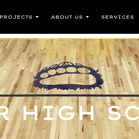
PROJECTS
ABOUT US
SERVICES
R HIGH S