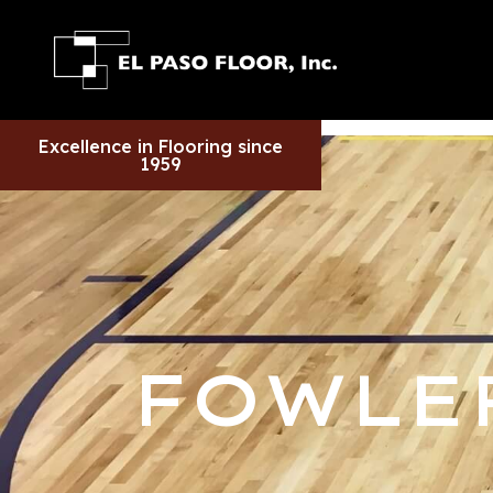
Excellence in Flooring since
1959
FOWLE