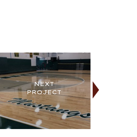
NEXT
PROJECT