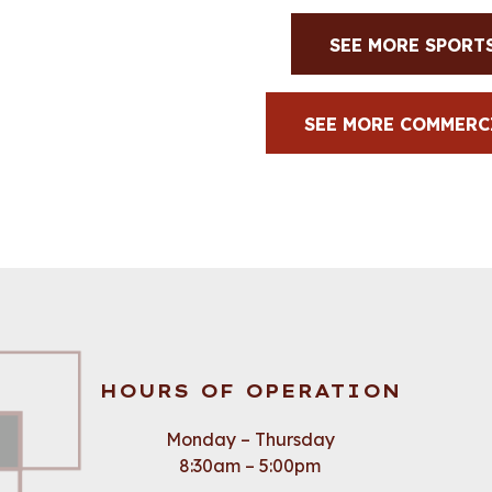
SEE MORE SPORT
SEE MORE COMMERC
HOURS OF OPERATION
Monday – Thursday
8:30am – 5:00pm