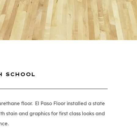
H SCHOOL
thane floor. El Paso Floor installed a state
h stain and graphics for first class looks and
nce.